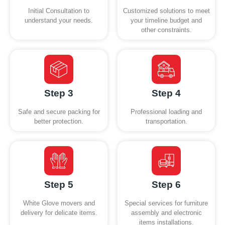
Initial Consultation to
Customized solutions to meet
understand your needs.
your timeline budget and
other constraints.
Step 3
Step 4
Safe and secure packing for
Professional loading and
better protection.
transportation.
Step 5
Step 6
White Glove movers and
Special services for furniture
delivery for delicate items.
assembly and electronic
items installations.