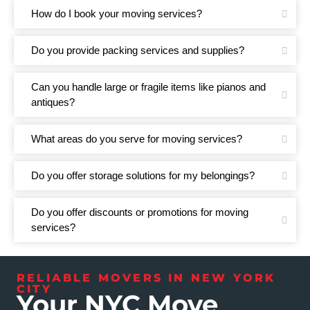
How do I book your moving services?
Do you provide packing services and supplies?
Can you handle large or fragile items like pianos and
antiques?
What areas do you serve for moving services?
Do you offer storage solutions for my belongings?
Do you offer discounts or promotions for moving
services?
RELIABLE MOVERS IN NEW YORK
CITY
Your NYC Move