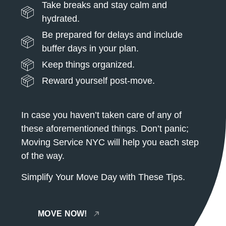
Take breaks and stay calm and
hydrated.
Be prepared for delays and include
buffer days in your plan.
Keep things organized.
Reward yourself post-move.
In case you haven’t taken care of any of
these aforementioned things. Don’t panic;
Moving Service NYC will help you each step
of the way.
Simplify Your Move Day with These Tips.
MOVE NOW!