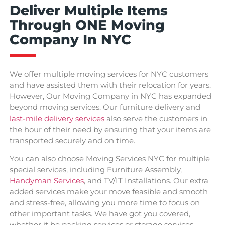
Deliver Multiple Items
Through ONE Moving
Company In NYC
We offer multiple moving services for NYC customers
and have assisted them with their relocation for years.
However, Our Moving Company in NYC has expanded
beyond moving services. Our furniture delivery and
last-mile delivery services
also serve the customers in
the hour of their need by ensuring that your items are
transported securely and on time.
You can also choose Moving Services NYC for multiple
special services, including Furniture Assembly,
Handyman Services
, and TV/IT Installations. Our extra
added services make your move feasible and smooth
and stress-free, allowing you more time to focus on
other important tasks. We have got you covered,
whether it be packing services or storage services