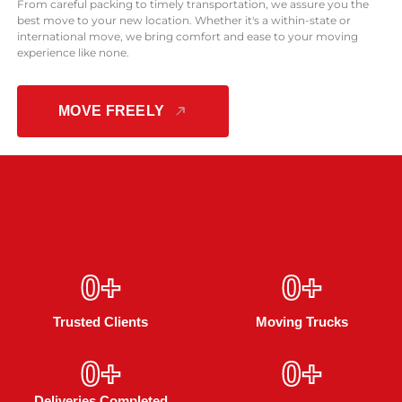
From careful packing to timely transportation, we assure you the
best move to your new location. Whether it's a within-state or
international move, we bring comfort and ease to your moving
experience like none.
MOVE FREELY
0
+
0
+
Trusted Clients
Moving Trucks
0
+
0
+
Deliveries Completed