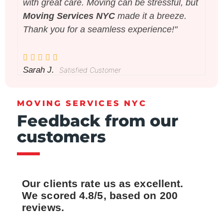
with great care. Moving can be stressful, but
pa
Moving Services NYC
made it a breeze.
wi
Thank you for a seamless experience!"
Se
Sarah J.
Da
Satisfied Customer
MOVING SERVICES NYC
Feedback from our
customers
Our clients rate us as excellent.
We scored 4.8/5, based on 200
reviews.