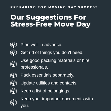
PREPARING FOR MOVING DAY SUCCESS
Our Suggestions For
Stress-Free Move Day
Plan well in advance.
Get rid of things you don't need.
Use good packing materials or hire
professionals.
Pack essentials separately.
Update utilities and contacts.
Keep a list of belongings.
Keep your important documents with
you.