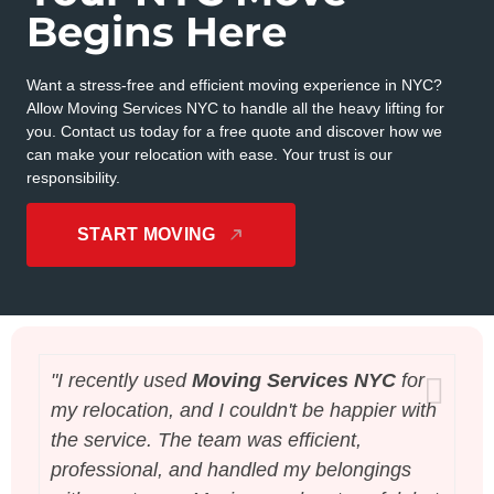
Begins Here
Want a stress-free and efficient moving experience in NYC?
Allow Moving Services NYC to handle all the heavy lifting for
you. Contact us today for a free quote and discover how we
can make your relocation with ease. Your trust is our
responsibility.
START MOVING
"I recently used
Moving Services NYC
for
"B
my relocation, and I couldn't be happier with
th
the service. The team was efficient,
wa
professional, and handled my belongings
be