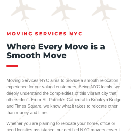
MOVING SERVICES NYC
Where Every Move is a
Smooth Move
Moving Services NYC aims to provide a smooth relocation
experience for our valued customers. Being NYC locals, we
deeply understand the complexities of this vibrant city that
others don’t. From St. Patrick’s Cathedral to Brooklyn Bridge
and Times Square, we know what it takes to relocate other
than money and time.
Whether you are planning to relocate your home, office or
need logistics assistance, our certified NYC movers cover it