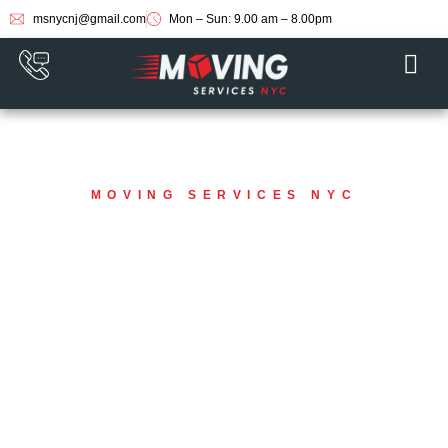
msnycnj@gmail.com
Mon – Sun: 9.00 am – 8.00pm
MOVING SERVICES NYC