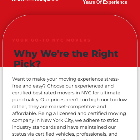
Years Of Experience
YOUR GO-TO NYC MOVERS
Why We're the Right
Pick?
Want to make your moving experience stress-
free and easy? Choose our experienced and
certified best rated movers in NYC for ultimate
punctuality. Our prices aren’t too high nor too low
rather, they are market-competitive and
affordable. Being a licensed and certified moving
company in New York City, we adhere to strict
industry standards and have maintained our
status via certified vehicles, professionals, and