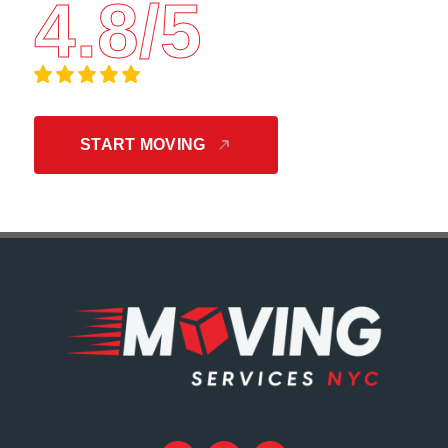
4.8/5
START MOVING