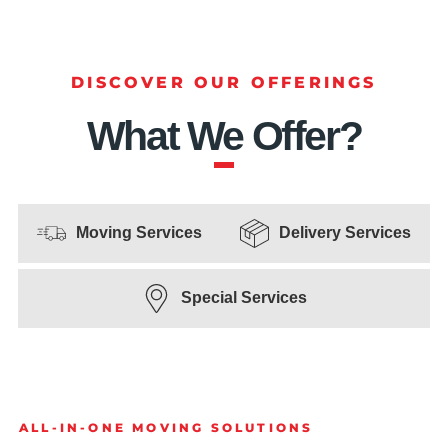
DISCOVER OUR OFFERINGS
What We Offer?
Moving Services
Delivery Services
Special Services
ALL-IN-ONE MOVING SOLUTIONS