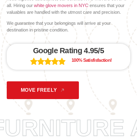
all. Hiring our
white glove movers in NYC
ensures that your
valuables are handled with the utmost care and precision.
We guarantee that your belongings will arrive at your
destination in pristine condition.
Google Rating 4.95/5
100% Satisfisfaction!
MOVE FREELY
FURNITU