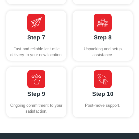
Step 7
Step 8
Fast and reliable last-mile
Unpacking and setup
delivery to your new location.
assistance.
Step 9
Step 10
Ongoing commitment to your
Post-move support.
satisfaction.