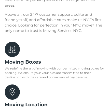
areas.
Above all, our 24/7 customer support, polite and
friendly staff, and affordable rates make us NYC’s first
choice. Looking for perfection in your NYC move? The
only name to trust is Moving Services NYC.
Moving Boxes
We redefine the art of moving with our permitted moving boxes for
packing. We ensure your valuables are transmitted to their
destination with the care and convenience they deserve.
Moving Location