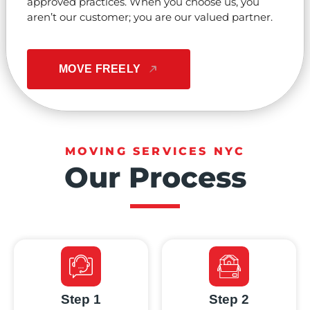
approved practices. When you choose us, you
aren’t our customer; you are our valued partner.
MOVE FREELY
MOVING SERVICES NYC
Our Process
Step 1
Step 2