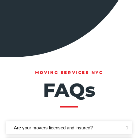
MOVING SERVICES NYC
FAQs
Are your movers licensed and insured?