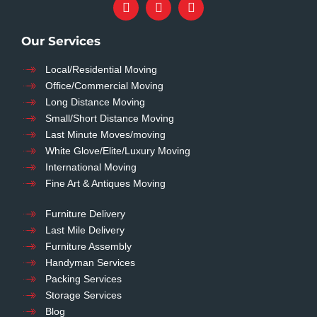
Our Services
Local/Residential Moving
Office/Commercial Moving
Long Distance Moving
Small/Short Distance Moving
Last Minute Moves/moving
White Glove/Elite/Luxury Moving
International Moving
Fine Art & Antiques Moving
Furniture Delivery
Last Mile Delivery
Furniture Assembly
Handyman Services
Packing Services
Storage Services
Blog