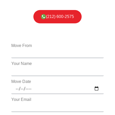
(212) 600-2575
Move From
Your Name
Move Date
Your Email