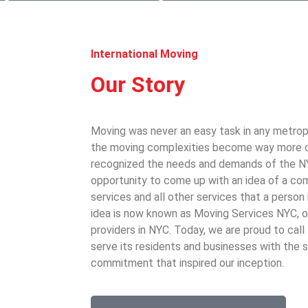
International Moving
Our Story
Moving was never an easy task in any metrop
the moving complexities become way more 
recognized the needs and demands of the N
opportunity to come up with an idea of a co
services and all other services that a perso
idea is now known as Moving Services NYC, o
providers in NYC. Today, we are proud to cal
serve its residents and businesses with the
commitment that inspired our inception.