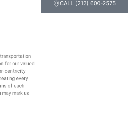
CALL (212) 600-2575
 transportation
n for our valued
er-centricity
treating every
erns of each
ou may mark us