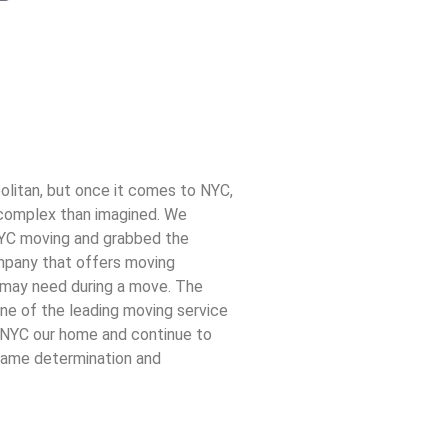
olitan, but once it comes to NYC,
complex than imagined. We
YC moving and grabbed the
mpany that offers moving
n may need during a move. The
ne of the leading moving service
l NYC our home and continue to
 same determination and