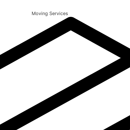
Moving Services