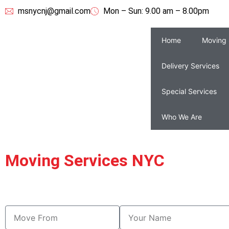
msnycnj@gmail.com
Mon – Sun: 9.00 am – 8.00pm
Home
Moving 
Delivery Services
Special Services
Who We Are
Moving Services NYC