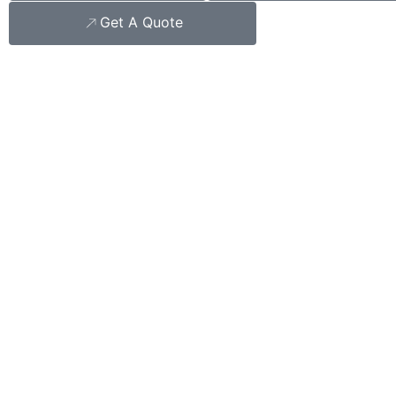
Get A Quote