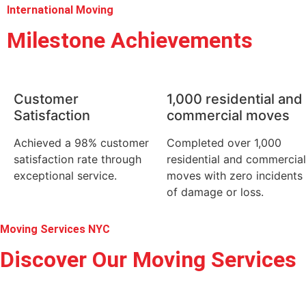
International Moving
Milestone Achievements
Customer
1,000 residential and
Satisfaction
commercial moves
Achieved a 98% customer
Completed over 1,000
satisfaction rate through
residential and commercial
exceptional service.
moves with zero incidents
of damage or loss.
Moving Services NYC
Discover Our Moving Services