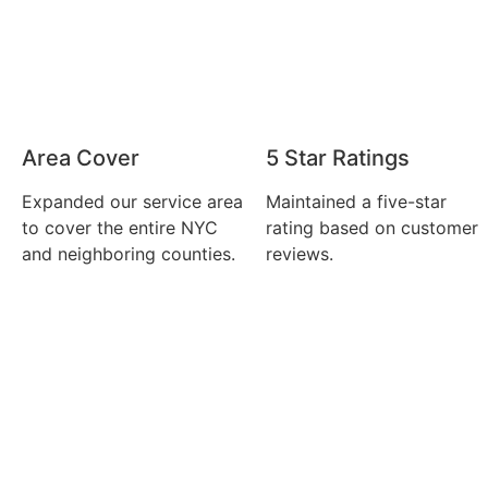
Area Cover
5 Star Ratings
Expanded our service area
Maintained a five-star
to cover the entire NYC
rating based on customer
and neighboring counties.
reviews.