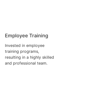
Employee Training
Invested in employee
training programs,
resulting in a highly skilled
and professional team.