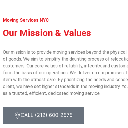
Moving Services NYC
Our Mission & Values
Our mission is to provide moving services beyond the physical
of goods. We aim to simplify the daunting process of relocatio
customers. Our core values of reliability, integrity, and custom
form the basis of our operations. We deliver on our promises, 
item with the utmost care. By prioritizing the needs and conc
client, we have set higher standards in the moving industry. Y
as a trusted, efficient, dedicated moving service.
CALL (212) 600-2575