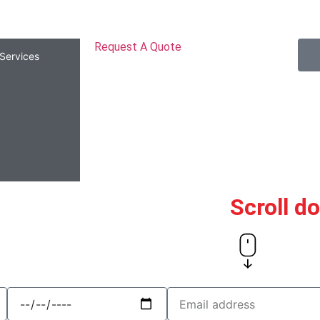
Request A Quote
Services
Scroll d