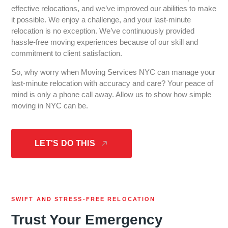
effective relocations, and we’ve improved our abilities to make
it possible. We enjoy a challenge, and your last-minute
relocation is no exception. We’ve continuously provided
hassle-free moving experiences because of our skill and
commitment to client satisfaction.
So, why worry when Moving Services NYC can manage your
last-minute relocation with accuracy and care? Your peace of
mind is only a phone call away. Allow us to show how simple
moving in NYC can be.
LET'S DO THIS
SWIFT AND STRESS-FREE RELOCATION
Trust Your Emergency