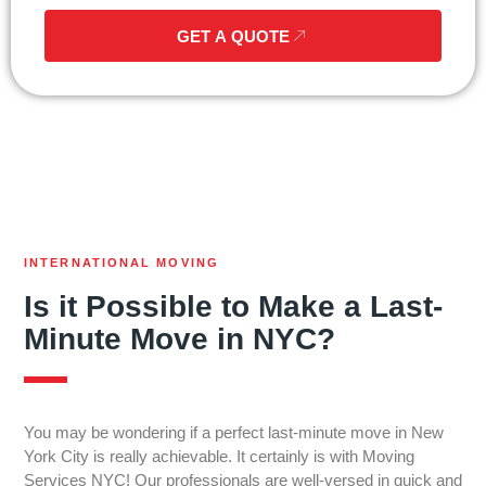
GET A QUOTE
INTERNATIONAL MOVING
Is it Possible to Make a Last-
Minute Move in NYC?
You may be wondering if a perfect last-minute move in New
York City is really achievable. It certainly is with Moving
Services NYC! Our professionals are well-versed in quick and