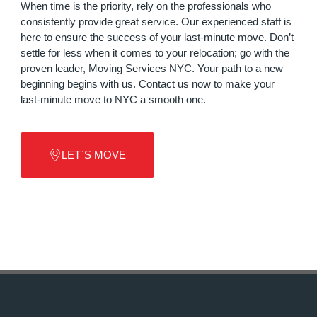
When time is the priority, rely on the professionals who
consistently provide great service. Our experienced staff is
here to ensure the success of your last-minute move. Don’t
settle for less when it comes to your relocation; go with the
proven leader, Moving Services NYC. Your path to a new
beginning begins with us. Contact us now to make your
last-minute move to NYC a smooth one.
LET`S MOVE