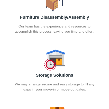
Furniture Disassembly/Assembly
Our team has the experience and resources to
accomplish this process, saving you time and effort.
Storage Solutions
We may arrange secure and easy storage to fill any
gaps in your move-in or move-out dates.