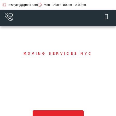
msnycnj@gmail.com
Mon – Sun: 9.00 am – 8.00pm
MOVING SERVICES NYC