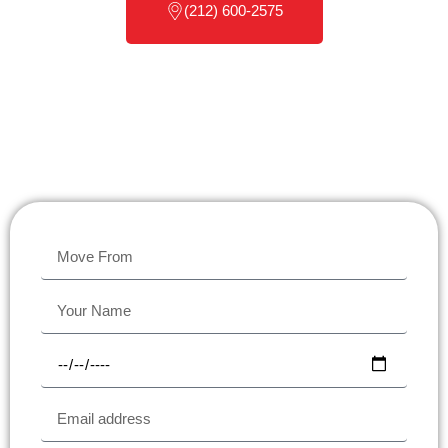
(212) 600-2575
Scroll down