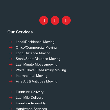
Our Services
Local/Residential Moving
Office/Commercial Moving
Long Distance Moving
Small/Short Distance Moving
Last Minute Moves/moving
White Glove/Elite/Luxury Moving
International Moving
Fine Art & Antiques Moving
Furniture Delivery
Last Mile Delivery
Furniture Assembly
Handyman Services