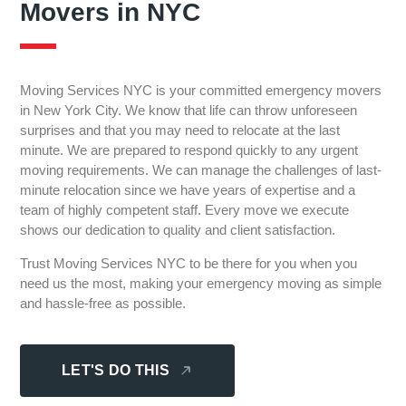
Movers in NYC
Moving Services NYC is your committed emergency movers
in New York City. We know that life can throw unforeseen
surprises and that you may need to relocate at the last
minute. We are prepared to respond quickly to any urgent
moving requirements. We can manage the challenges of last-
minute relocation since we have years of expertise and a
team of highly competent staff. Every move we execute
shows our dedication to quality and client satisfaction.
Trust Moving Services NYC to be there for you when you
need us the most, making your emergency moving as simple
and hassle-free as possible.
LET'S DO THIS