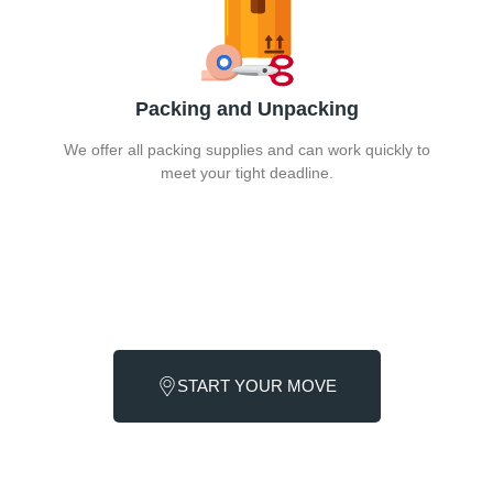
Packing and Unpacking
We offer all packing supplies and can work quickly to
meet your tight deadline.
Call Moving Services NYC now. We are committed to
providing excellent and cost-effective last-minute moving
service at all times.
START YOUR MOVE