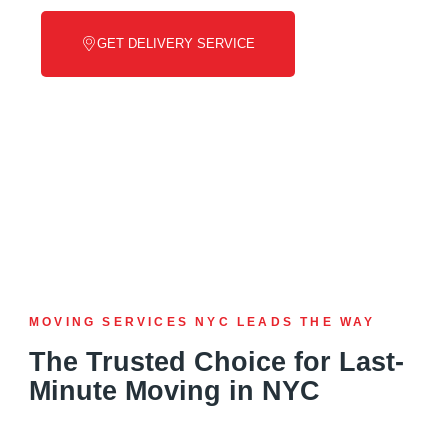
GET DELIVERY SERVICE
MOVING SERVICES NYC LEADS THE WAY
The Trusted Choice for Last-
Minute Moving in NYC