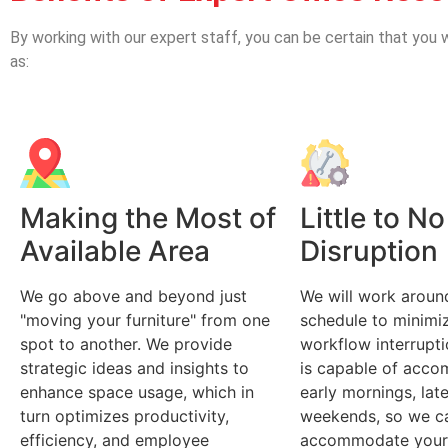
By working with our expert staff, you can be certain that you w
as:
Making the Most of
Little to No
Available Area
Disruption
We go above and beyond just
We will work aroun
"moving your furniture" from one
schedule to minimiz
spot to another. We provide
workflow interrupt
strategic ideas and insights to
is capable of acc
enhance space usage, which in
early mornings, lat
turn optimizes productivity,
weekends, so we c
efficiency, and employee
accommodate your 