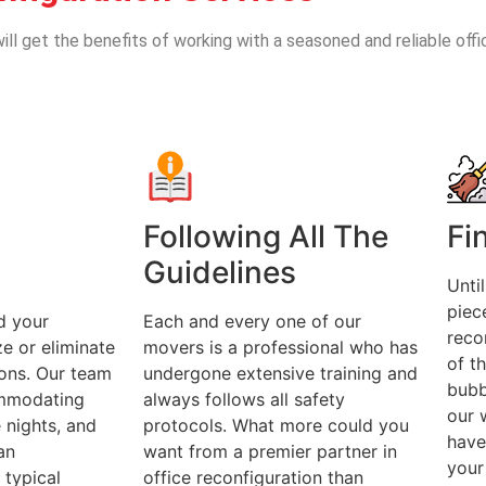
ill get the benefits of working with a seasoned and reliable offi
Following All The
Fi
Guidelines
Unti
piec
d your
Each and every one of our
recon
e or eliminate
movers is a professional who has
of t
ions. Our team
undergone extensive training and
bubb
ommodating
always follows all safety
our 
e nights, and
protocols. What more could you
have
an
want from a premier partner in
your
typical
office reconfiguration than