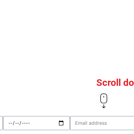
Scroll d