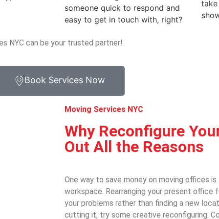
take
someone quick to respond and
show
easy to get in touch with, right?
es NYC can be your trusted partner!
Book Services Now
Moving Services NYC
Why Reconfigure Your
Out All the Reasons
One way to save money on moving offices is 
workspace. Rearranging your present office f
your problems rather than finding a new locat
cutting it, try some creative reconfiguring.