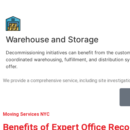
Warehouse and Storage
Decommissioning initiatives can benefit from the custo
coordinated warehousing, fulfillment, and distribution 
offer.
We provide a comprehensive service, including site investigati
Moving Services NYC
Benefits of Expert Office Reco