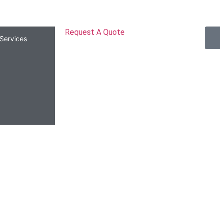
Request A Quote
Services