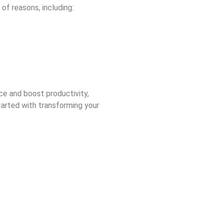
 of reasons, including:
ce and boost productivity,
arted with transforming your