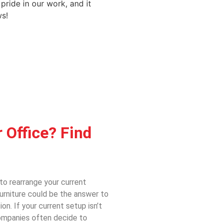
 pride in our work, and it
s!
 Office? Find
to rearrange your current
urniture could be the answer to
ion. If your current setup
isn’t
 Companies often decide to