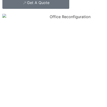
Get A Quote