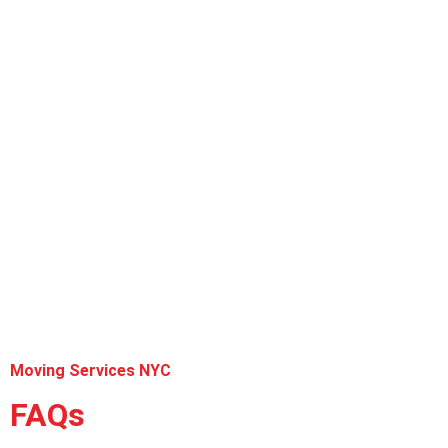
Moving Services NYC
FAQs