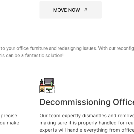
MOVE NOW
o your office furniture and redesigning issues. With our reconfig
his can be a fantastic solution!
Decommissioning Office
 precise
Our team expertly dismantles and remove
 you make
making sure it is properly handled for reu
experts will handle everything from offic