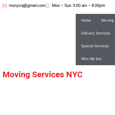
msnycnj@gmail.com
Mon – Sun: 9.00 am – 8.00pm
Home
Moving 
Delivery Services
Special Services
Who We Are
Moving Services NYC