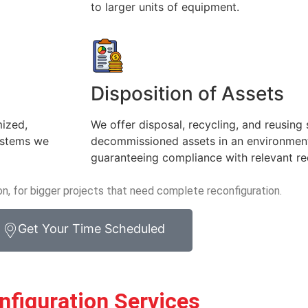
to larger units of equipment.
Disposition of Assets
mized,
We offer disposal, recycling, and reusing 
systems we
decommissioned assets in an environment
guaranteeing compliance with relevant re
on, for bigger projects that need complete reconfiguration.
Get Your Time Scheduled
nfiguration Services