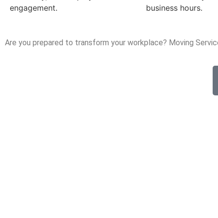
engagement.
business hours.
Are you prepared to transform your workplace? Moving Servic