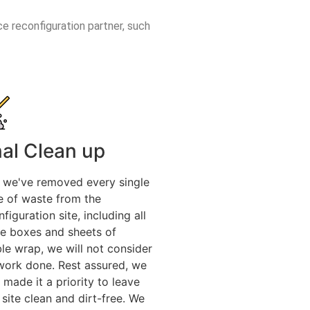
ce reconfiguration partner, such
nal Clean up
l we've removed every single
e of waste from the
figuration site, including all
he boxes and sheets of
le wrap, we will not consider
work done. Rest assured, we
 made it a priority to leave
 site clean and dirt-free. We