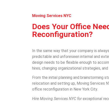
Moving Services NYC
Does Your Office Nee
Reconfiguration?
In the same way that your company is always
predictable and unforeseen internal and exte
design needs to be flexible enough to acc
hires, changing organizational strategies, an
From the initial planning and brainstorming st
relocation and setting up, Moving Services 
office reconfiguration in New York City.
Hire Moving Services NYC for exceptional rec