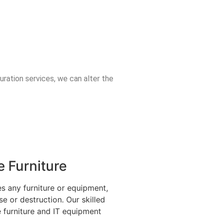
uration services, we can alter the
 Furniture
s any furniture or equipment,
se or destruction. Our skilled
e furniture and IT equipment