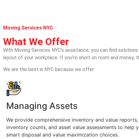
Moving Services NYC
What We Offer
With Moving Services NYC’s assistance, you can find solutions t
layout of your workplace. If you’re short on room and money, t
We are the best in NYC because we offer:
Managing Assets
We provide comprehensive inventory and value reports,
inventory counts, and asset value assessments to help
smart disposal and value maximization choices.