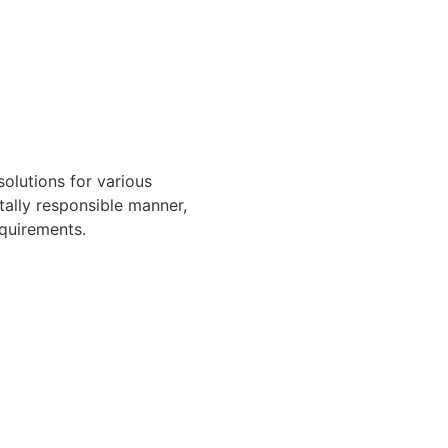
solutions for various
ally responsible manner,
quirements.