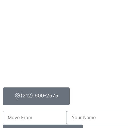
(212) 600-2575