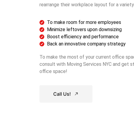
rearrange their workplace layout for a variety
To make room for more employees
Minimize leftovers upon downsizing
Boost efficiency and performance
Back an innovative company strategy
To make the most of your current office spa
consult with Moving Services NYC and get st
office space!
Call Us!