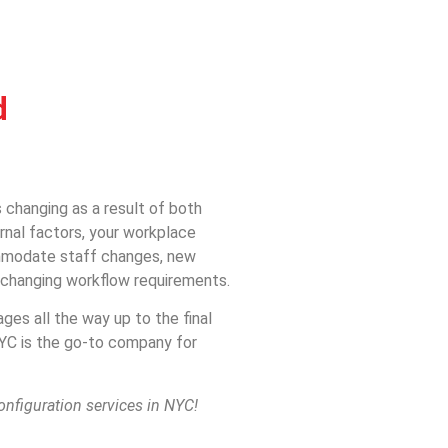
d
 changing as a result of both
rnal factors, your workplace
ommodate staff changes, new
d changing workflow requirements.
ages all the way up to the final
NYC is the go-to company for
onfiguration services in NYC!